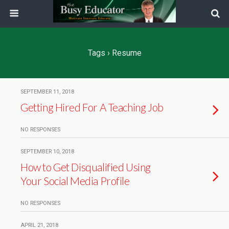
Tags › Resume
SEPTEMBER 11, 2018
Getting Hired For A Teaching Job
NO RESPONSES
SEPTEMBER 10, 2018
How to Get Disqualified Using
Your Social Media Profile
NO RESPONSES
APRIL 21, 2018