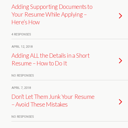
Adding Supporting Documents to
Your Resume While Applying –
Here’s How
4 RESPONSES
APRIL 12, 2018
Adding ALL the Details in a Short
Resume – How to Do It
NO RESPONSES
APRIL 7, 2018
Don’t Let Them Junk Your Resume
– Avoid These Mistakes
NO RESPONSES