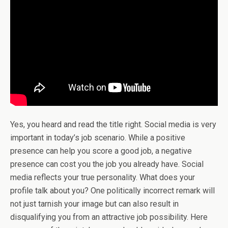
Yes, you heard and read the title right. Social media is very
important in today’s job scenario. While a positive
presence can help you score a good job, a negative
presence can cost you the job you already have. Social
media reflects your true personality. What does your
profile talk about you? One politically incorrect remark will
not just tarnish your image but can also result in
disqualifying you from an attractive job possibility. Here