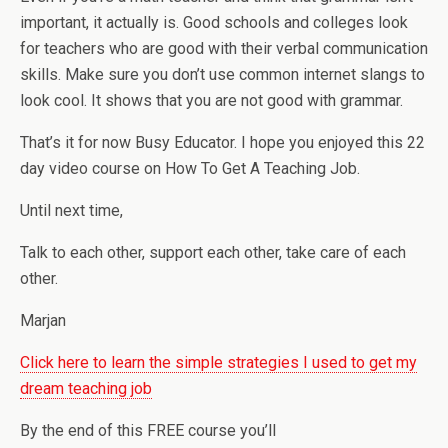
important, it actually is. Good schools and colleges look
for teachers who are good with their verbal communication
skills. Make sure you don’t use common internet slangs to
look cool. It shows that you are not good with grammar.
That’s it for now Busy Educator. I hope you enjoyed this 22
day video course on How To Get A Teaching Job.
Until next time,
Talk to each other, support each other, take care of each
other.
Marjan
Click here to learn the simple strategies I used to get my
dream teaching job
By the end of this FREE course you’ll