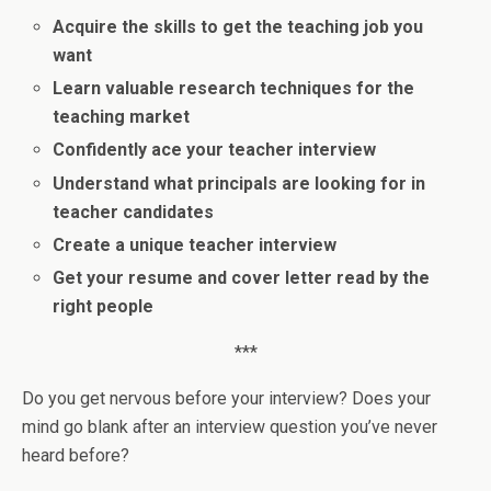
Acquire the skills to get the teaching job you
want
Learn valuable research techniques for the
teaching market
Confidently ace your teacher interview
Understand what principals are looking for in
teacher candidates
Create a unique teacher interview
Get your resume and cover letter read by the
right people
***
Do you get nervous before your interview? Does your
mind go blank after an interview question you’ve never
heard before?