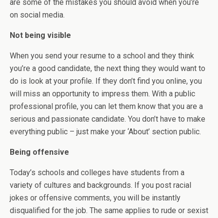
are some of the mistakes you should avoid when you’re
on social media.
Not being visible
When you send your resume to a school and they think
you’re a good candidate, the next thing they would want to
do is look at your profile. If they don’t find you online, you
will miss an opportunity to impress them. With a public
professional profile, you can let them know that you are a
serious and passionate candidate. You don’t have to make
everything public – just make your ‘About’ section public.
Being offensive
Today’s schools and colleges have students from a
variety of cultures and backgrounds. If you post racial
jokes or offensive comments, you will be instantly
disqualified for the job. The same applies to rude or sexist