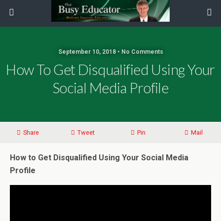
September 10, 2018 • No Comments
How To Get Disqualified Using Your
Social Media Profile
Share
Tweet
Pin
Mail
How to Get Disqualified Using Your Social Media
Profile