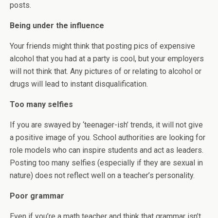
posts.
Being under the influence
Your friends might think that posting pics of expensive
alcohol that you had at a party is cool, but your employers
will not think that. Any pictures of or relating to alcohol or
drugs will lead to instant disqualification.
Too many selfies
If you are swayed by ‘teenager-ish’ trends, it will not give
a positive image of you. School authorities are looking for
role models who can inspire students and act as leaders.
Posting too many selfies (especially if they are sexual in
nature) does not reflect well on a teacher’s personality.
Poor grammar
Even if you’re a math teacher and think that grammar isn’t