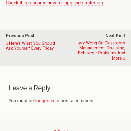
Check this resource now for tips and strategies:
Previous Post
Next Post
Harry Wong On Classroom
Here's What You Should
Management, Discipline,
Ask Yourself Every Friday
Behaviour Problems And
More
Leave a Reply
You must be
logged in
to post a comment.