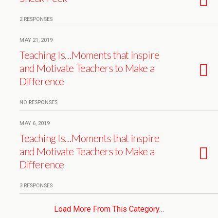
2 RESPONSES
MAY 21, 2019
Teaching Is…Moments that inspire
and Motivate Teachers to Make a
Difference
NO RESPONSES
MAY 6, 2019
Teaching Is…Moments that inspire
and Motivate Teachers to Make a
Difference
3 RESPONSES
Load More From This Category…