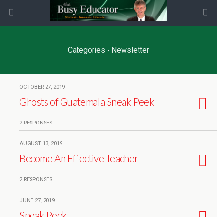
Categories ›
Newsletter
OCTOBER 27, 2019
Ghosts of Guatemala Sneak Peek
2 RESPONSES
AUGUST 13, 2019
Become An Effective Teacher
2 RESPONSES
JUNE 27, 2019
Sneak Peek