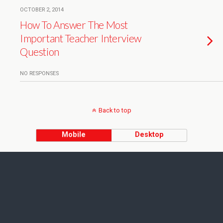
OCTOBER 2, 2014
How To Answer The Most
Important Teacher Interview
Question
NO RESPONSES
Back to top
Mobile
Desktop