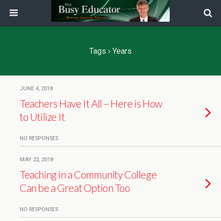
Tags › Years
JUNE 4, 2018
Teachers Have It All – Here is How
to Utilize It
NO RESPONSES
MAY 22, 2018
Teaching in a Community College
Can be a Great Option Too
NO RESPONSES