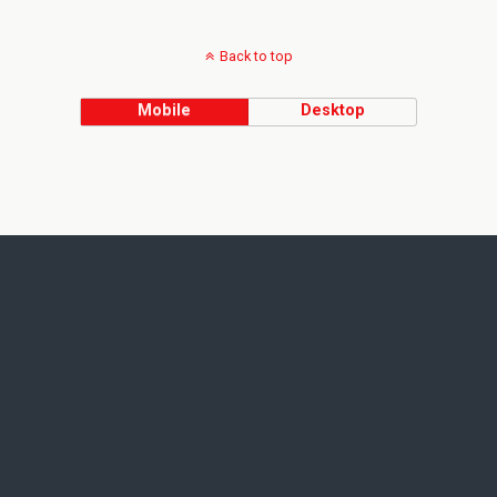
Back to top
Mobile
Desktop