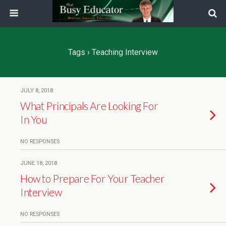
Tags › Teaching Interview
JULY 8, 2018
What Principals Are Looking For
In You
NO RESPONSES
JUNE 18, 2018
How to Prepare For Your Teacher
Interview
NO RESPONSES