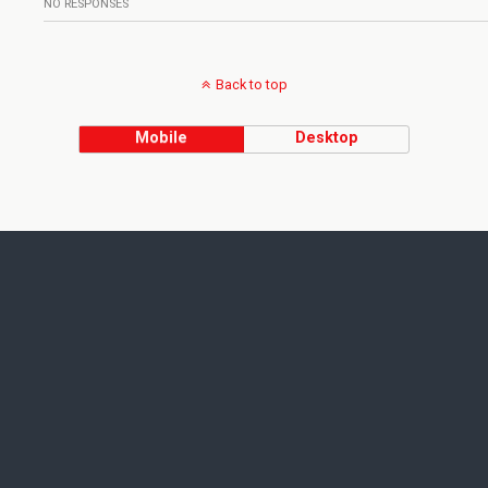
NO RESPONSES
Back to top
Mobile
Desktop