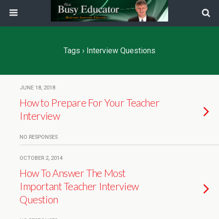
Tags › Interview Questions
JUNE 18, 2018
How to Prepare For Your Teacher
Interview
NO RESPONSES
OCTOBER 2, 2014
How To Answer The Most
Important Teacher Interview
Question