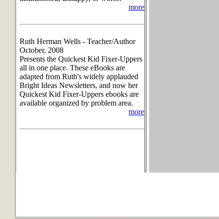
more
Ruth Herman Wells - Teacher/Author
October, 2008
Presents the Quickest Kid Fixer-Uppers
all in one place. These eBooks are
adapted from Ruth's widely applauded
Bright Ideas Newsletters, and now her
Quickest Kid Fixer-Uppers ebooks are
available organized by problem area.
more