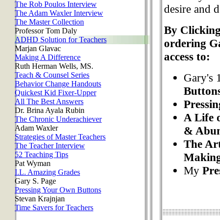
The Rob Poulos Interview
desire and d
The Adam Waxler Interview
The Master Collection
By Clicking
Professor Tom Daly
ADHD Solution for Teachers
ordering G
Marjan Glavac
access to:
Making A Difference
Ruth Herman Wells, MS.
Teach & Counsel Series
Gary's 
Behavior Change Handouts
Button
Quickest Kid Fixer-Upper
All The Best Answers
Pressi
Dr. Brina Ayala Rubin
A Life 
The Chronic Underachiever
Adam Waxler
& Abu
Strategies of Master Teachers
The Art
The Teacher Interview
52 Teaching Tips
Makin
Pat Wyman
My
Pre
I.L. Amazing Grades
Gary S. Page
Pressing Your Own Buttons
Stevan Krajnjan
Time Savers for Teachers