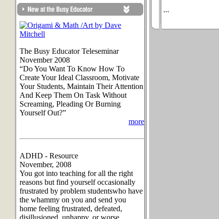
...
The Busy Educator Teleseminar
November 2008
“Do You Want To Know How To
Create Your Ideal Classroom, Motivate
Your Students, Maintain Their Attention
And Keep Them On Task Without
Screaming, Pleading Or Burning
Yourself Out?”
more
ADHD - Resource
November, 2008
You got into teaching for all the right
reasons but find yourself occasionally
frustrated by problem studentswho have
the whammy on you and send you
home feeling frustrated, defeated,
disillusioned, unhappy, or worse.