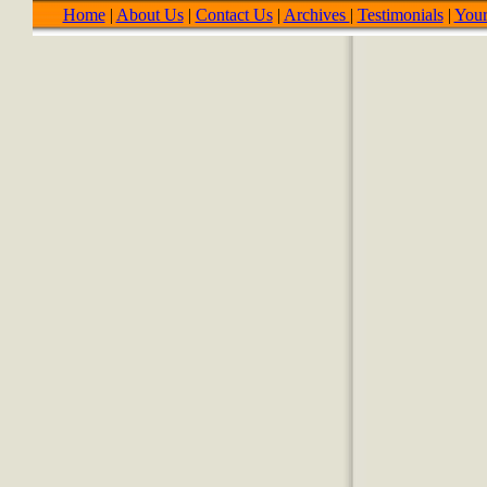
Home
|
About Us
|
Contact Us
|
Archives
|
Testimonials
|
Your