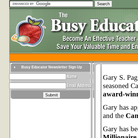
Busy Educator Newsletter Sign Up
Gary S. Pag
seasoned Ca
award-winn
Gary has a
and the
Can
Gary has bee
Millionair