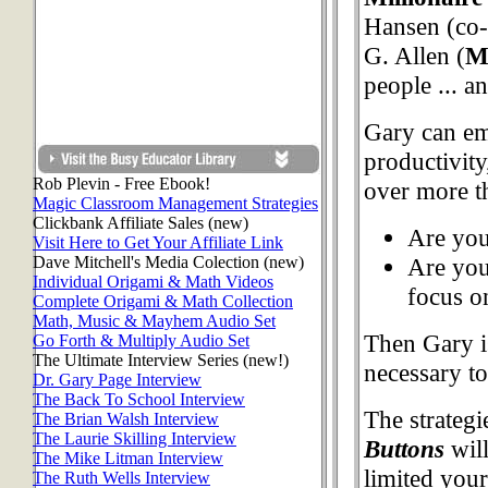
Hansen (co-
G. Allen (
Mu
people ... a
Gary can em
productivity
Rob Plevin - Free Ebook!
over more t
Magic Classroom Management Strategies
Clickbank Affiliate Sales (new)
Are you
Visit Here to Get Your Affiliate Link
Dave Mitchell's Media Colection (new)
Are you
Individual Origami & Math Videos
focus o
Complete Origami & Math Collection
Math, Music & Mayhem Audio Set
Then Gary i
Go Forth & Multiply Audio Set
The Ultimate Interview Series (new!)
necessary to
Dr. Gary Page Interview
The Back To School Interview
The strategi
The Brian Walsh Interview
The Laurie Skilling Interview
Buttons
will
The Mike Litman Interview
limited your
The Ruth Wells Interview