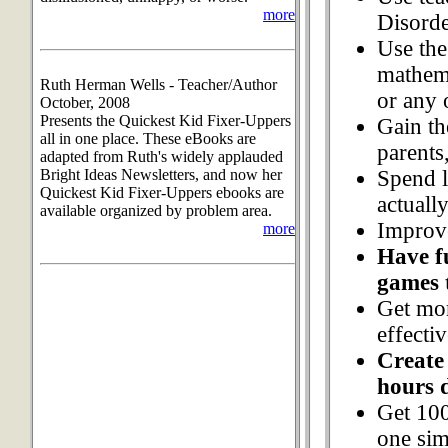
more
Disorde
Use the 
mathema
Ruth Herman Wells - Teacher/Author
or any 
October, 2008
Presents the Quickest Kid Fixer-Uppers
Gain th
all in one place. These eBooks are
parents
adapted from Ruth's widely applauded
Spend 
Bright Ideas Newsletters, and now her
Quickest Kid Fixer-Uppers ebooks are
actuall
available organized by problem area.
Improve
more
Have f
games 
Get mor
effecti
Create 
hours 
Get 100
one sim