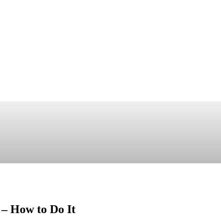
 – How to Do It