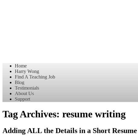
Home
Harry Wong
Find A Teaching Job
Blog
Testimonials
About Us
Support
Tag Archives:
resume writing
Adding ALL the Details in a Short Resume