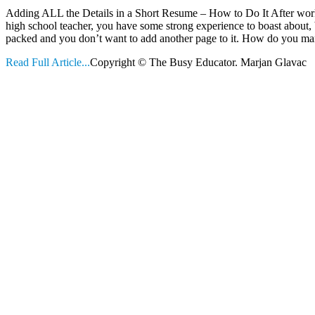
Adding ALL the Details in a Short Resume – How to Do It After work
high school teacher, you have some strong experience to boast about, 
packed and you don’t want to add another page to it. How do you m
Read Full Article...
Copyright © The Busy Educator. Marjan Glavac