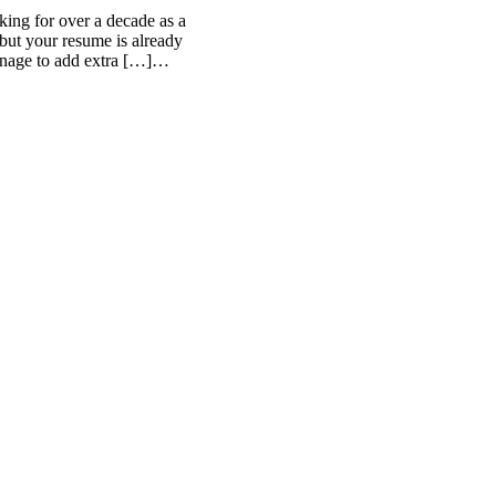
ing for over a decade as a
but your resume is already
anage to add extra […]…