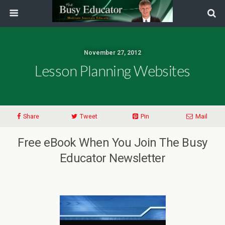
November 27, 2012
Lesson Planning Websites
Share
Tweet
Pin
Mail
Free eBook When You Join The Busy
Educator Newsletter