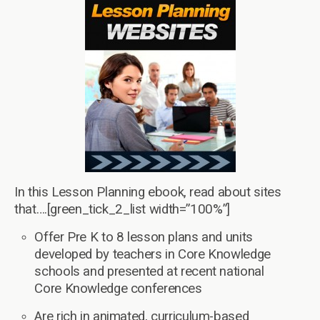
In this Lesson Planning ebook, read about sites
that….[green_tick_2_list width=”100%”]
Offer Pre K to 8 lesson plans and units
developed by teachers in Core Knowledge
schools and presented at recent national
Core Knowledge conferences
Are rich in animated, curriculum-based