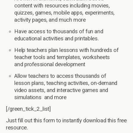
content with resources including movies,
quizzes, games, mobile apps, experiments,
activity pages, and much more
Have access to thousands of fun and
educational activities and printables.
Help teachers plan lessons with hundreds of
teacher tools and templates, worksheets
and professional development
Allow teachers to access thousands of
lesson plans, teaching activities, on-demand
video assets, and interactive games and
simulations and more
[/green_tick_2_list]
Just fill out this form to instantly download this free
resource.