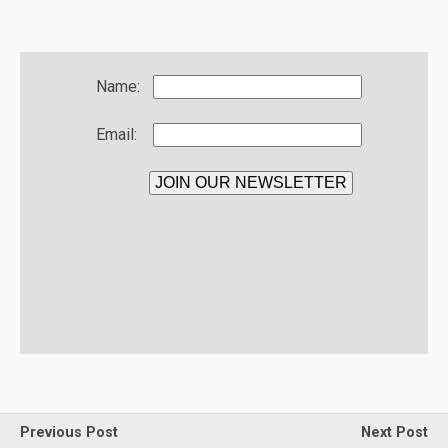
Name:
Email:
Previous Post
Next Post