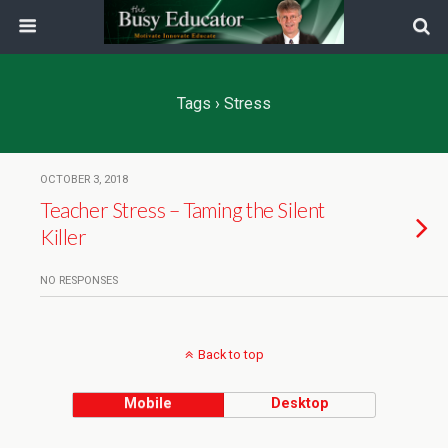
Tags › Stress
OCTOBER 3, 2018
Teacher Stress – Taming the Silent
Killer
NO RESPONSES
Back to top
Mobile
Desktop