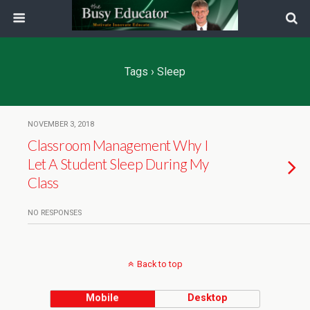
Tags › Sleep
NOVEMBER 3, 2018
Classroom Management Why I
Let A Student Sleep During My
Class
NO RESPONSES
Back to top
Mobile
Desktop