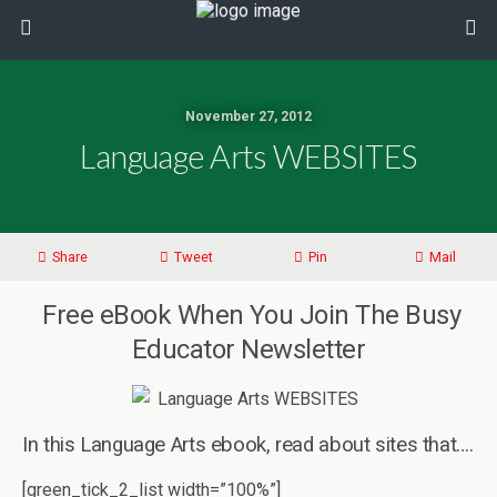
November 27, 2012
Language Arts WEBSITES
Share
Tweet
Pin
Mail
Free eBook When You Join The Busy
Educator Newsletter
In this Language Arts ebook, read about sites that….
[green_tick_2_list width=”100%”]