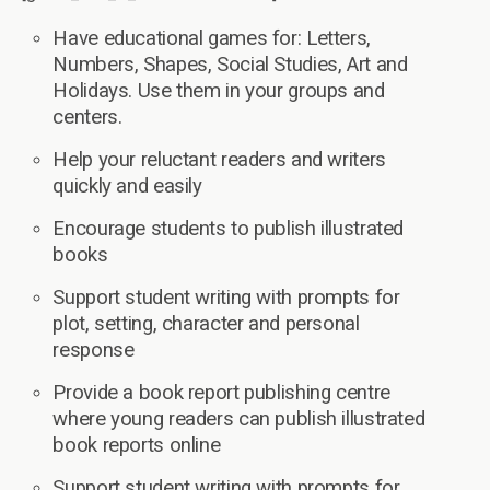
Have educational games for: Letters,
Numbers, Shapes, Social Studies, Art and
Holidays. Use them in your groups and
centers.
Help your reluctant readers and writers
quickly and easily
Encourage students to publish illustrated
books
Support student writing with prompts for
plot, setting, character and personal
response
Provide a book report publishing centre
where young readers can publish illustrated
book reports online
Support student writing with prompts for