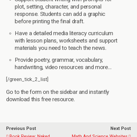
plot, setting, character, and personal
response. Students can add a graphic
before printing the final draft.
Have a detailed media literacy curriculum
with lesson plans, worksheets and support
materials you need to teach the news.
Provide poetry, grammar, vocabulary,
handwriting, video resources and more…
[/green_tick_2_list]
Go to the form on the sidebar and instantly
download this free resource.
Previous Post
Next Post
Book Review: Naked
Math And Science Websites